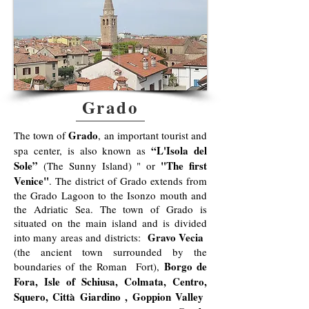
Grado
Grado
The town of
, an important tourist and
“L'Isola del
spa center, is also known as
Sole”
"The first
(The Sunny Island) " or
Venice"
. The district of Grado extends from
the Grado Lagoon to the Isonzo mouth and
the Adriatic Sea. The town of Grado is
situated on the main island and is divided
Gravo Vecia
into many areas and districts:
(the ancient town surrounded by the
Borgo de
boundaries of the Roman Fort),
Fora, Isle of Schiusa, Colmata, Centro,
Squero, Città Giardino , Goppion Valley