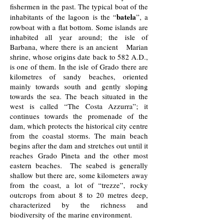
fishermen in the past. The typical boat of the
batela
inhabitants of the lagoon is the “
”, a
rowboat with a flat bottom. Some islands are
inhabited all year around; the isle of
Barbana, where there is an ancient Marian
shrine, whose origins date back to 582 A.D.,
is one of them. In the isle of Grado there are
kilometres of sandy beaches, oriented
mainly towards south and gently sloping
towards the sea. The beach situated in the
west is called “The Costa Azzurra”; it
continues towards the promenade of the
dam, which protects the historical city centre
from the coastal storms. The main beach
begins after the dam and stretches out until it
reaches Grado Pineta and the other most
eastern beaches. The seabed is generally
shallow but there are, some kilometers away
from the coast, a lot of “trezze”, rocky
outcrops from about 8 to 20 metres deep,
characterized by the richness and
biodiversity of the marine environment.