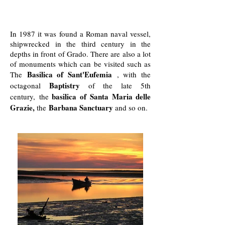
In 1987 it was found a Roman naval vessel,
shipwrecked in the third century in the
depths in front of Grado. There are also a lot
of monuments which can be visited such as
Basilica of Sant'Eufemia
The
, with the
Baptistry
octagonal
of the late 5th
basilica of Santa Maria delle
century, the
Grazie,
Barbana Sanctuary
the
and so on.