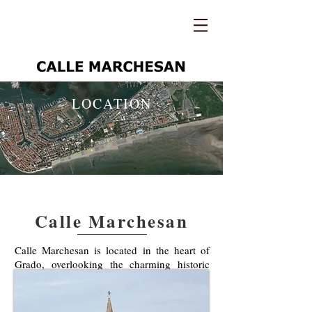
LOCATION
Calle Marchesan
Calle Marchesan is located in the heart of
Grado, overlooking the charming historic
street and the bell tower of the city.