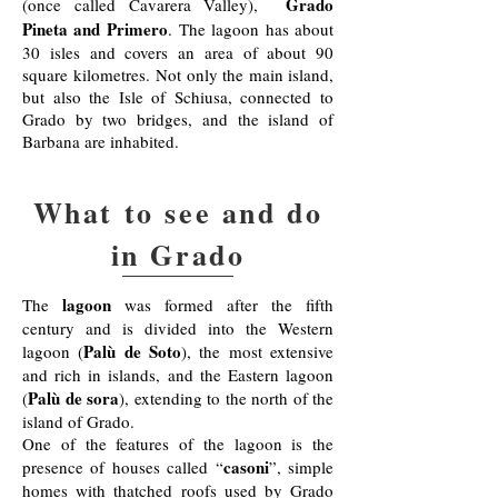
Grado
(once called Cavarera Valley),
Pineta and Primero
. The lagoon has about
30 isles and covers an area of about 90
square kilometres. Not only the main island,
but also the Isle of Schiusa, connected to
Grado by two bridges, and the island of
Barbana are inhabited.
What to see and do
in Grado
lagoon
The
was formed after the fifth
century and is divided into the Western
Palù de Soto
lagoon (
), the most extensive
and rich in islands, and the Eastern lagoon
Palù de sora
(
), extending to the north of the
island of Grado.
One of the features of the lagoon is the
casoni
presence of houses called “
”, simple
homes with thatched roofs used by Grado